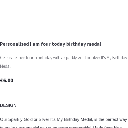
Personalised I am four today birthday medal
Celebrate their fourth birthday with a sparkly gold or silver It's My Birthday
Medal.
£6.00
DESIGN
Our Sparkly Gold or Silver It's My Birthday Medal, is the perfect way
to make your special day even more memorable! Made from high-