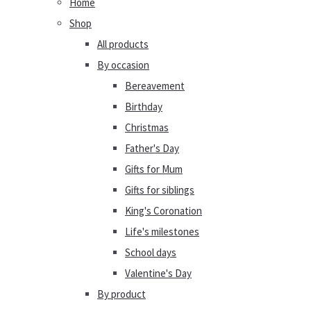
Home
Shop
All products
By occasion
Bereavement
Birthday
Christmas
Father's Day
Gifts for Mum
Gifts for siblings
King's Coronation
Life's milestones
School days
Valentine's Day
By product