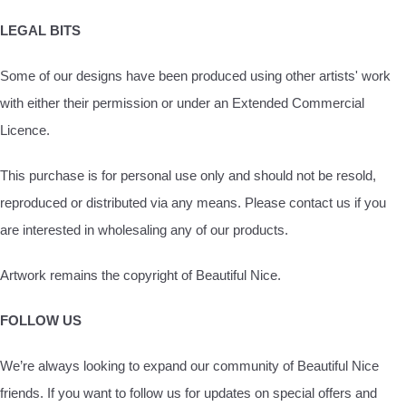
LEGAL BITS
Some of our designs have been produced using other artists' work
with either their permission or under an Extended Commercial
Licence.
This purchase is for personal use only and should not be resold,
reproduced or distributed via any means. Please contact us if you
are interested in wholesaling any of our products.
Artwork remains the copyright of Beautiful Nice.
FOLLOW US
We’re always looking to expand our community of Beautiful Nice
friends. If you want to follow us for updates on special offers and