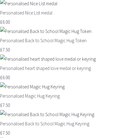
Personalised Nice List medal
£6.00
Personalised Back to School Magic Hug Token
£7.50
Personalised heart shaped love medal or keyring
£6.00
Personalised Magic Hug Keyring
£7.50
Personalised Back to School Magic Hug Keyring
£7.50