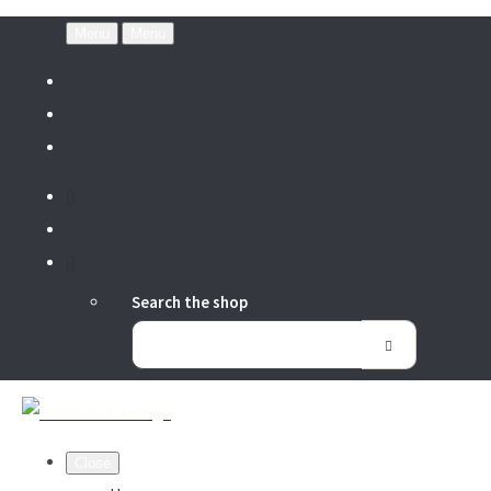
Menu
Menu
Search the shop
Close