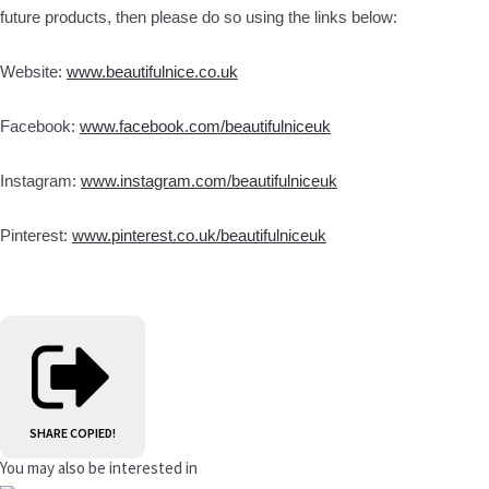
future products, then please do so using the links below:
Website:
www.beautifulnice.co.uk
Facebook:
www.facebook.com/beautifulniceuk
Instagram:
www.instagram.com/beautifulniceuk
Pinterest:
www.pinterest.co.uk/beautifulniceuk
SHARE
COPIED!
You may also be interested in