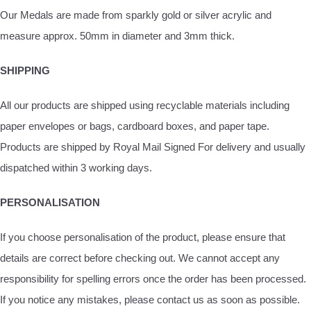
Our Medals are made from sparkly gold or silver acrylic and
measure approx. 50mm in diameter and 3mm thick.
SHIPPING
All our products are shipped using recyclable materials including
paper envelopes or bags, cardboard boxes, and paper tape.
Products are shipped by Royal Mail Signed For delivery and usually
dispatched within 3 working days.
PERSONALISATION
If you choose personalisation of the product, please ensure that
details are correct before checking out. We cannot accept any
responsibility for spelling errors once the order has been processed.
If you notice any mistakes, please contact us as soon as possible.