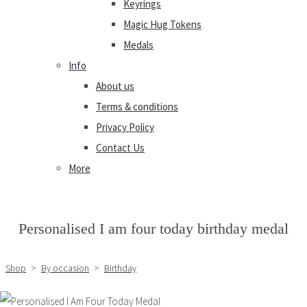
Keyrings
Magic Hug Tokens
Medals
Info
About us
Terms & conditions
Privacy Policy
Contact Us
More
Personalised I am four today birthday medal
Shop
>
By occasion
>
Birthday