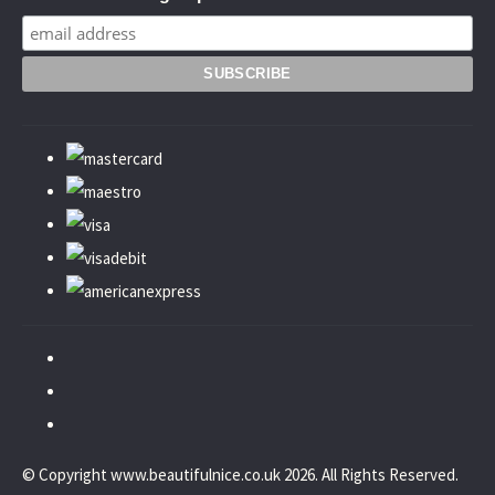
© Copyright www.beautifulnice.co.uk 2026. All Rights Reserved.