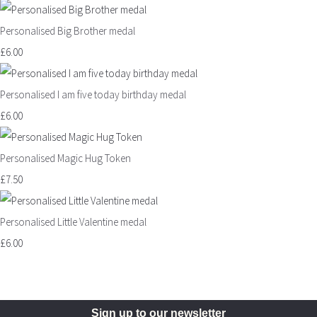
Personalised Big Brother medal
£6.00
Personalised I am five today birthday medal
£6.00
Personalised Magic Hug Token
£7.50
Personalised Little Valentine medal
£6.00
Sign up to our newsletter