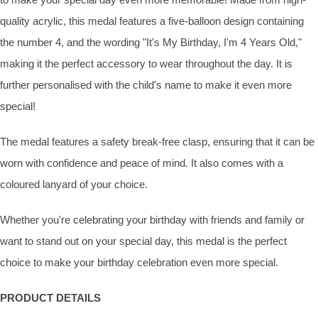
quality acrylic, this medal features a five-balloon design containing
the number 4, and the wording "It's My Birthday, I'm 4 Years Old,"
making it the perfect accessory to wear throughout the day. It is
further personalised with the child's name to make it even more
special!
The medal features a safety break-free clasp, ensuring that it can be
worn with confidence and peace of mind. It also comes with a
coloured lanyard of your choice.
Whether you're celebrating your birthday with friends and family or
want to stand out on your special day, this medal is the perfect
choice to make your birthday celebration even more special.
PRODUCT DETAILS