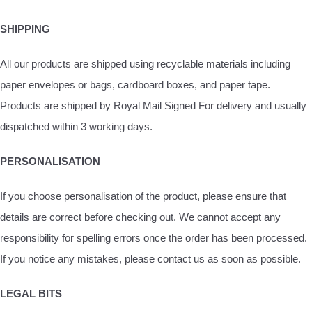
SHIPPING
All our products are shipped using recyclable materials including
paper envelopes or bags, cardboard boxes, and paper tape.
Products are shipped by Royal Mail Signed For delivery and usually
dispatched within 3 working days.
PERSONALISATION
If you choose personalisation of the product, please ensure that
details are correct before checking out. We cannot accept any
responsibility for spelling errors once the order has been processed.
If you notice any mistakes, please contact us as soon as possible.
LEGAL BITS