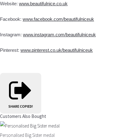
Website:
www.beautifulnice.co.uk
Facebook:
www.facebook.com/beautifulniceuk
Instagram:
www.instagram.com/beautifulniceuk
Pinterest:
www.pinterest.co.uk/beautifulniceuk
SHARE
COPIED!
Customers Also Bought
Personalised Big Sister medal