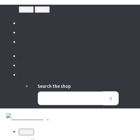
Menu
Menu
Search the shop
Close