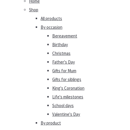
Home
Shop
All products
By occasion
Bereavement
Birthday
Christmas
Father's Day
Gifts for Mum
Gifts for siblings
King's Coronation
Life's milestones
School days
Valentine's Day
By product