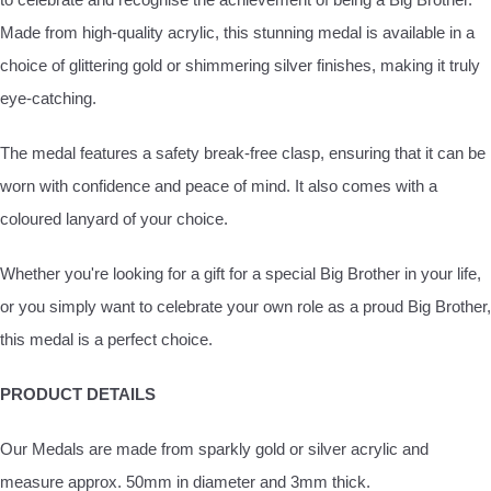
Made from high-quality acrylic, this stunning medal is available in a
choice of glittering gold or shimmering silver finishes, making it truly
eye-catching.
The medal features a safety break-free clasp, ensuring that it can be
worn with confidence and peace of mind. It also comes with a
coloured lanyard of your choice.
Whether you're looking for a gift for a special Big Brother in your life,
or you simply want to celebrate your own role as a proud Big Brother,
this medal is a perfect choice.
PRODUCT DETAILS
Our Medals are made from sparkly gold or silver acrylic and
measure approx. 50mm in diameter and 3mm thick.