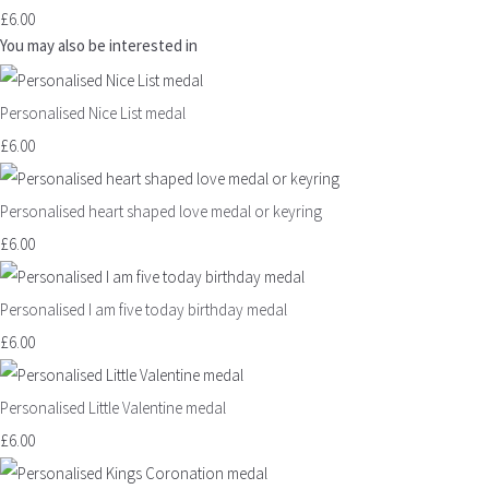
£6.00
You may also be interested in
Personalised Nice List medal
£6.00
Personalised heart shaped love medal or keyring
£6.00
Personalised I am five today birthday medal
£6.00
Personalised Little Valentine medal
£6.00