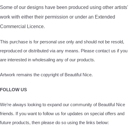
Some of our designs have been produced using other artists'
work with either their permission or under an Extended
Commercial Licence.
This purchase is for personal use only and should not be resold,
reproduced or distributed via any means. Please contact us if you
are interested in wholesaling any of our products.
Artwork remains the copyright of Beautiful Nice.
FOLLOW US
We’re always looking to expand our community of Beautiful Nice
friends. If you want to follow us for updates on special offers and
future products, then please do so using the links below: