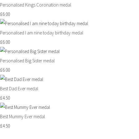
Personalised Kings Coronation medal
£6.00
Personalised I am nine today birthday medal
£6.00
Personalised Big Sister medal
£6.00
Best Dad Ever medal
£4.50
Best Mummy Ever medal
£4.50