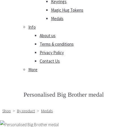
Keyrings
Magic Hug Tokens
Medals
Info
About us
Terms & conditions
Privacy Policy
Contact Us
More
Personalised Big Brother medal
Shop
>
By product
>
Medals