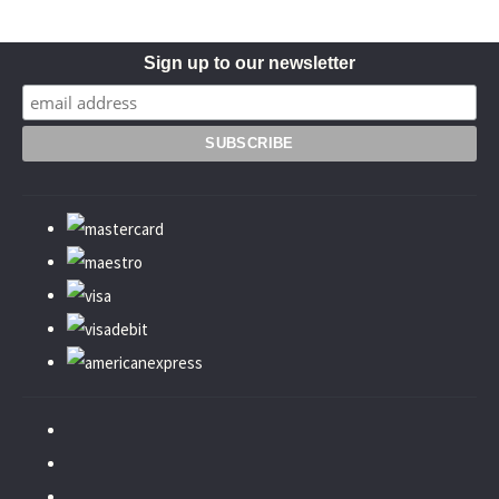
Sign up to our newsletter