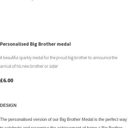
Personalised Big Brother medal
A beautiful sparkly medal for the proud big brother to announce the
arrival of his new brother or sister
£6.00
DESIGN
The personalised version of our Big Brother Medal is the perfect way
to celebrate and recognise the achievement of being a Big Brother.